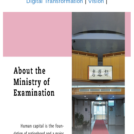
Digital Transformation
|
Vision
|