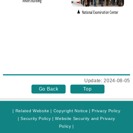
Update: 2024-08-05
Go Back
Top
|
Related Website
|
Copyright Notice
|
Privacy Policy
|
Security Policy
|
Website Security and Privacy
Policy
|