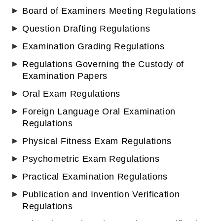
Board of Examiners Meeting Regulations
Question Drafting Regulations
Examination Grading Regulations
Regulations Governing the Custody of
Examination Papers
Oral Exam Regulations
Foreign Language Oral Examination
Regulations
Physical Fitness Exam Regulations
Psychometric Exam Regulations
Practical Examination Regulations
Publication and Invention Verification
Regulations