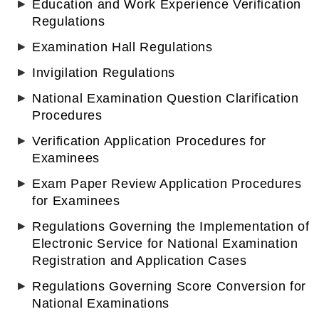
Education and Work Experience Verification
Regulations
Examination Hall Regulations
Invigilation Regulations
National Examination Question Clarification
Procedures
Verification Application Procedures for
Examinees
Exam Paper Review Application Procedures
for Examinees
Regulations Governing the Implementation of
Electronic Service for National Examination
Registration and Application Cases
Regulations Governing Score Conversion for
National Examinations