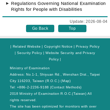
Regulations Governing National Examination
Rights for People with Disabilities
Update: 2026-08-04
Go Back
Top
|
Related Website
|
Copyright Notice
|
Privacy Policy
|
Security Policy
|
Website Security and Privacy
Policy
|
Ministry of Examination
Address: No.1-1, Shiyuan Rd., Wenshan Dist., Taipei
City 116203, Taiwan (R.O.C.) (
Map
)
Tel: +886-2-2236-9188 (
Contact Methods
)
2018 Ministry of Examination R.O.C.(Taiwan) All
rights reserved.
The site has been optimized for monitors with over