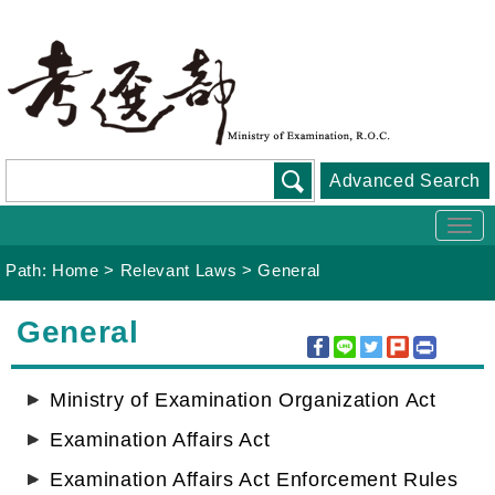
Go
To
Content
Advanced Search
Togg
navi
Path:
Home
>
Relevant Laws
>
General
:::
General
Ministry of Examination Organization Act
Examination Affairs Act
Examination Affairs Act Enforcement Rules