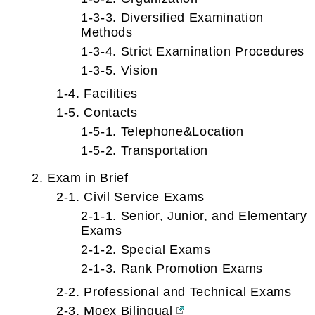
1-3-3. Diversified Examination
Methods
1-3-4. Strict Examination Procedures
1-3-5. Vision
1-4. Facilities
1-5. Contacts
1-5-1. Telephone&Location
1-5-2. Transportation
2. Exam in Brief
2-1. Civil Service Exams
2-1-1. Senior, Junior, and Elementary
Exams
2-1-2. Special Exams
2-1-3. Rank Promotion Exams
2-2. Professional and Technical Exams
2-3. Moex Bilingual