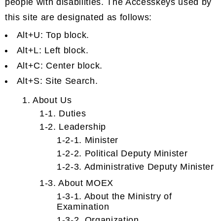
people with disabilities. The Accesskeys used by
this site are designated as follows:
Alt+U: Top block.
Alt+L: Left block.
Alt+C: Center block.
Alt+S: Site Search.
1. About Us
1-1. Duties
1-2. Leadership
1-2-1. Minister
1-2-2. Political Deputy Minister
1-2-3. Administrative Deputy Minister
1-3. About MOEX
1-3-1. About the Ministry of
Examination
1-3-2. Organization