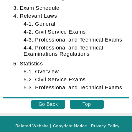
3. Exam Schedule
4. Relevant Laws
4-1. General
4-2. Civil Service Exams
4-3. Professional and Technical Exams
4-4. Professional and Technical
Examinations Regulations
5. Statistics
5-1. Overview
5-2. Civil Service Exams
5-3. Professional and Technical Exams
Go Back
Top
|
Related Website
|
Copyright Notice
|
Privacy Policy