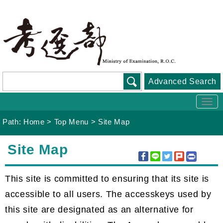
Go
To
Content
Advanced Search
Togg
navi
Path:
Home
>
Top Menu
>
Site Map
:::
Site Map
This site is committed to ensuring that its site is
accessible to all users. The accesskeys used by
this site are designated as an alternative for