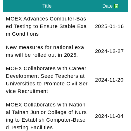
MOEX Advances Computer-Bas
ed Testing to Ensure Stable Exa
2025-01-16
m Conditions
New measures for national exa
2024-12-27
ms will be rolled out in 2025.
MOEX Collaborates with Career
Development Seed Teachers at
2024-11-20
Universities to Promote Civil Ser
vice Recruitment
MOEX Collaborates with Nation
al Tainan Junior College of Nurs
2024-11-04
ing to Establish Computer-Base
d Testing Facilities