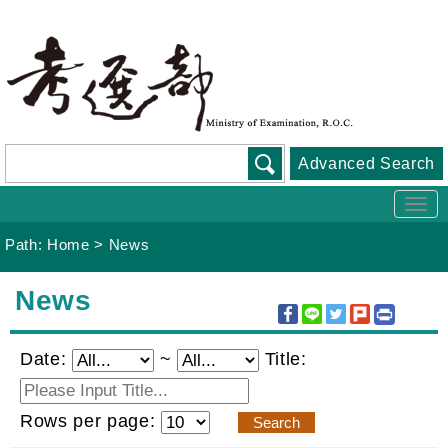
Go
To
Content
Advanced Search
Togg
navi
Path:
Home
>
News
:::
News
Date:
~
Title:
Rows per page: