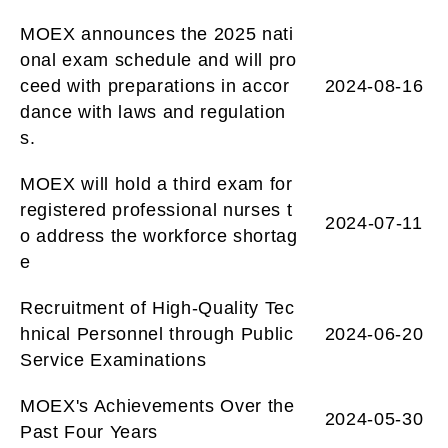
MOEX announces the 2025 nati
onal exam schedule and will pro
ceed with preparations in accor
2024-08-16
dance with laws and regulation
s.
MOEX will hold a third exam for
registered professional nurses t
2024-07-11
o address the workforce shortag
e
Recruitment of High-Quality Tec
hnical Personnel through Public
2024-06-20
Service Examinations
MOEX's Achievements Over the
2024-05-30
Past Four Years