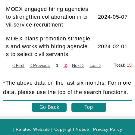
MOEX engaged hiring agencies
to strengthen collaboration in ci
2024-05-07
vil service recruitment
MOEX plans promotion strategie
s and works with hiring agencie
2024-02-01
s to select civil servants
Total:
19
Now
is
*The above data on the last six months. For more
Page
data, please use the top of the search functions.
1.
Go Back
Top
|
Related Website
|
Copyright Notice
|
Privacy Policy