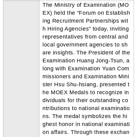
The Ministry of Examination (MO
EX) held the "Forum on Establish
ing Recruitment Partnerships wit
h Hiring Agencies" today, inviting
representatives from central and
local government agencies to sh
are insights. The President of the
Examination Huang Jong-Tsun, a
long with Examination Yuan Com
missioners and Examination Mini
ster Hsu Shu-hsiang, presented t
he MOEX Medals to recognize in
dividuals for their outstanding co
ntributions to national examinatio
ns. The medal symbolizes the hi
ghest honor in national examinati
on affairs. Through these exchan