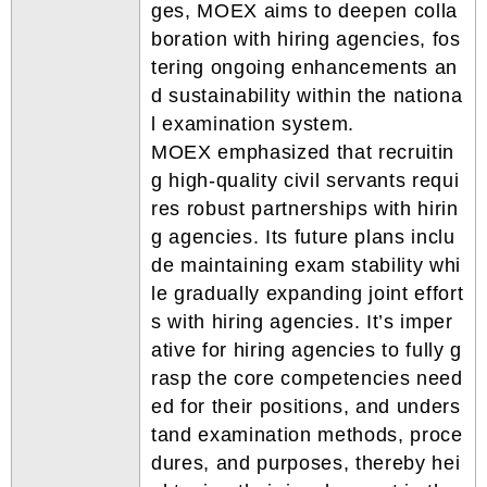
ges, MOEX aims to deepen colla
boration with hiring agencies, fos
tering ongoing enhancements an
d sustainability within the nationa
l examination system.
MOEX emphasized that recruitin
g high-quality civil servants requi
res robust partnerships with hirin
g agencies. Its future plans inclu
de maintaining exam stability whi
le gradually expanding joint effort
s with hiring agencies. It’s imper
ative for hiring agencies to fully g
rasp the core competencies need
ed for their positions, and unders
tand examination methods, proce
dures, and purposes, thereby hei