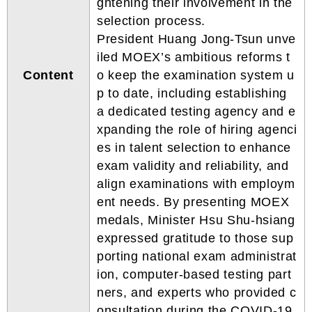
ghtening their involvement in the
selection process.
President Huang Jong-Tsun unve
iled MOEX’s ambitious reforms t
Content
o keep the examination system u
p to date, including establishing
a dedicated testing agency and e
xpanding the role of hiring agenci
es in talent selection to enhance
exam validity and reliability, and
align examinations with employm
ent needs. By presenting MOEX
medals, Minister Hsu Shu-hsiang
expressed gratitude to those sup
porting national exam administrat
ion, computer-based testing part
ners, and experts who provided c
onsultation during the COVID-19