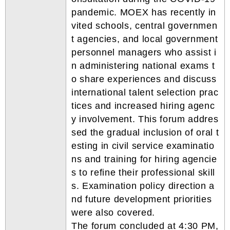
pandemic. MOEX has recently in
vited schools, central governmen
t agencies, and local government
personnel managers who assist i
n administering national exams t
o share experiences and discuss
international talent selection prac
tices and increased hiring agenc
y involvement. This forum addres
sed the gradual inclusion of oral t
esting in civil service examinatio
ns and training for hiring agencie
s to refine their professional skill
s. Examination policy direction a
nd future development priorities
were also covered.
The forum concluded at 4:30 PM,