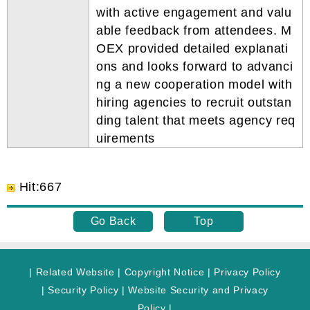
with active engagement and valu
able feedback from attendees. M
OEX provided detailed explanati
ons and looks forward to advanci
ng a new cooperation model with
hiring agencies to recruit outstan
ding talent that meets agency req
uirements
Hit
:
667
Go Back
Top
|
Related Website
|
Copyright Notice
|
Privacy Policy
|
Security Policy
|
Website Security and Privacy
Policy
|