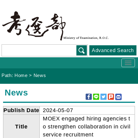
Go
To
Content
Advanced Search
Togg
navi
Path:
Home
>
News
:::
News
Publish Date
2024-05-07
MOEX engaged hiring agencies t
Title
o strengthen collaboration in civil
service recruitment