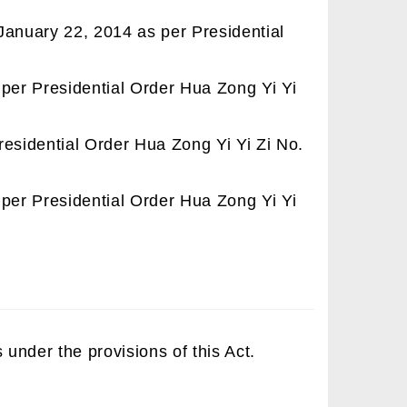
January 22, 2014 as per Presidential
per Presidential Order Hua Zong Yi Yi
residential Order Hua Zong Yi Yi Zi No.
per Presidential Order Hua Zong Yi Yi
 under the provisions of this Act.