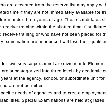
o are accepted from the reserve list may apply with
lotted time if they are not immediately available for t
ildren under three years of age. These candidates sha
d receive training within the allotted time. Candidates
nd receive training or who have not been placed for tr
 examination are announced will lose their qualifie
for civil service personnel are divided into Elementa
 are subcategorized into three levels by academic c
e years at the agency, school, or subordinate unit fo
eriod are not permitted.
specific needs of agencies and to create employment
isabilities, Special Examinations are held at grades