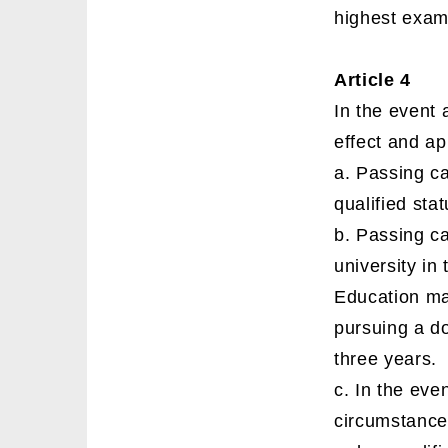
highest exam 
Article 4
In the event 
effect and ap
a. Passing ca
qualified stat
b. Passing ca
university in
Education ma
pursuing a do
three years.
c. In the even
circumstance