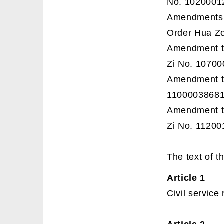
No. 1020001
Amendments t
Order Hua Zo
Amendment to
Zi No. 1070
Amendment to
11000038681
Amendment to
Zi No. 11200
The text of th
Article 1
Civil service