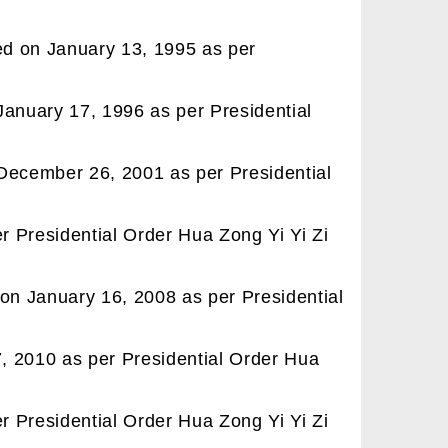
ted on January 13, 1995 as per
January 17, 1996 as per Presidential
 December 26, 2001 as per Presidential
 Presidential Order Hua Zong Yi Yi Zi
 on January 16, 2008 as per Presidential
, 2010 as per Presidential Order Hua
 Presidential Order Hua Zong Yi Yi Zi