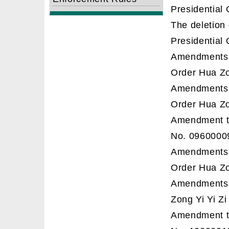
Presidential 
The deletion
Presidential 
Amendments t
Order Hua Z
Amendments t
Order Hua Zo
Amendment to
No. 0960000
Amendments t
Order Hua Zo
Amendments t
Zong Yi Yi Z
Amendment to