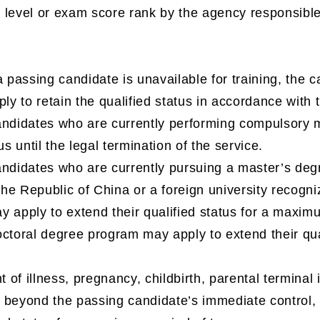
level or exam score rank by the agency responsible 
a passing candidate is unavailable for training, the 
ply to retain the qualified status in accordance with 
ndidates who are currently performing compulsory mi
us until the legal termination of the service.
ndidates who are currently pursuing a master’s degre
 the Republic of China or a foreign university recogni
y apply to extend their qualified status for a maxim
ctoral degree program may apply to extend their qua
t of illness, pregnancy, childbirth, parental terminal il
 beyond the passing candidate’s immediate control, 