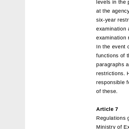
levels in the
at the agency
six-year rest
examination a
examination 
In the event 
functions of 
paragraphs an
restrictions.
responsible f
of these.
Article 7
Regulations g
Ministry of 