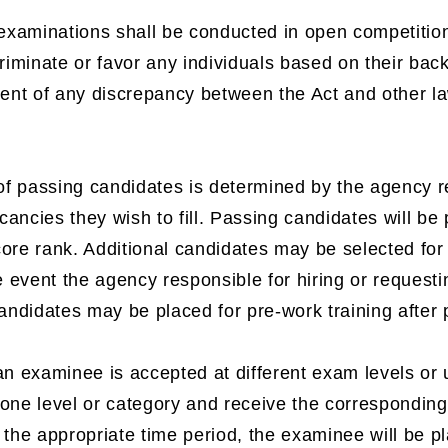
 examinations shall be conducted in open competitio
criminate or favor any individuals based on their ba
vent of any discrepancy between the Act and other law
f passing candidates is determined by the agency res
ancies they wish to fill. Passing candidates will be 
ore rank. Additional candidates may be selected for
he event the agency responsible for hiring or reques
candidates may be placed for pre-work training after
an examinee is accepted at different exam levels or 
one level or category and receive the corresponding 
 the appropriate time period, the examinee will be pl