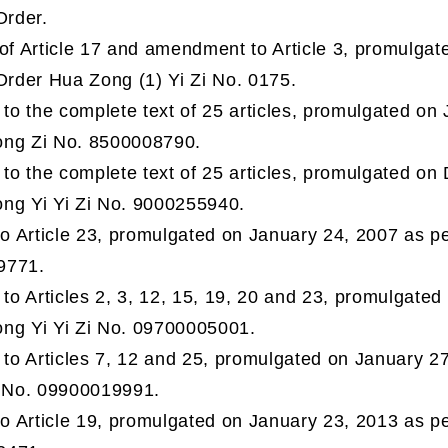
Order.
 of Article 17 and amendment to Article 3, promulga
Order Hua Zong (1) Yi Zi No. 0175.
o the complete text of 25 articles, promulgated on 
ong Zi No. 8500008790.
o the complete text of 25 articles, promulgated on
ng Yi Yi Zi No. 9000255940.
 Article 23, promulgated on January 24, 2007 as per
9771.
o Articles 2, 3, 12, 15, 19, 20 and 23, promulgated
ng Yi Yi Zi No. 09700005001.
o Articles 7, 12 and 25, promulgated on January 27
i No. 09900019991.
 Article 19, promulgated on January 23, 2013 as per