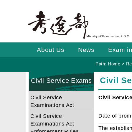
Go
To
Content
About Us
News
Exam in
Path:
Home
>
Re
:::
:::
Civil S
Civil Service Exams
Civil Service
Civil Servic
Examinations Act
Date of prom
Civil Service
Examinations Act
The establish
Enforcement Rules