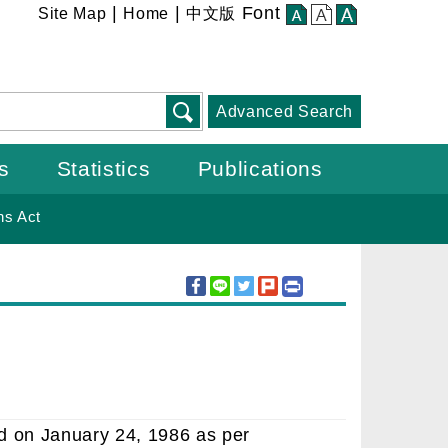
:::
|
|
Font
Site Map
Home
中文版
small
middle
large
Advanced Search
s
Statistics
Publications
ns Act
ed on January 24, 1986 as per