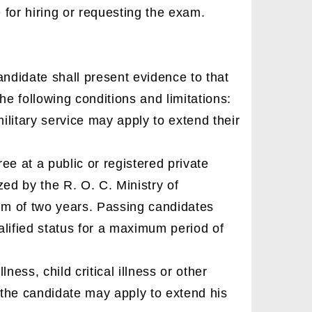
for hiring or requesting the exam.
candidate shall present evidence to that
the following conditions and limitations:
litary service may apply to extend their
e at a public or registered private
zed by the R. O. C. Ministry of
um of two years. Passing candidates
lified status for a maximum period of
lness, child critical illness or other
the candidate may apply to extend his