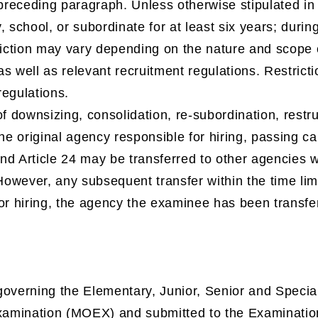
 preceding paragraph. Unless otherwise stipulated in
, school, or subordinate for at least six years; durin
riction may vary depending on the nature and scope 
s well as relevant recruitment regulations. Restricti
regulations.
of downsizing, consolidation, re-subordination, restruc
the original agency responsible for hiring, passing 
d Article 24 may be transferred to other agencies wi
 However, any subsequent transfer within the time limi
or hiring, the agency the examinee has been transfe
overning the Elementary, Junior, Senior and Special
Examination (MOEX) and submitted to the Examinatio