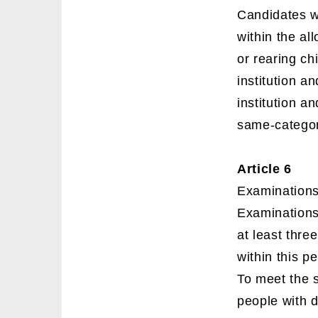
Candidates wh
within the al
or rearing ch
institution an
institution a
same-category
Article 6
Examinations 
Examinations
at least thre
within this p
To meet the 
people with d