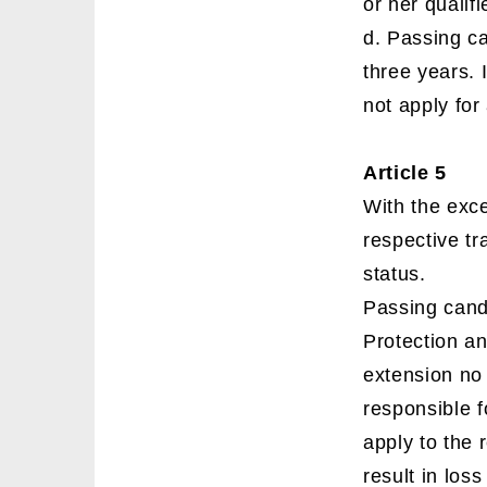
or her qualif
d. Passing c
three years. 
not apply for
Article 5
With the exce
respective tra
status.
Passing candi
Protection an
extension no
responsible f
apply to the r
result in loss