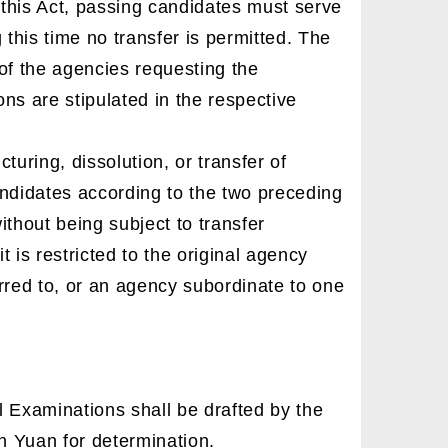
 this Act, passing candidates must serve
g this time no transfer is permitted. The
of the agencies requesting the
ons are stipulated in the respective
turing, dissolution, or transfer of
candidates according to the two preceding
thout being subject to transfer
t is restricted to the original agency
rred to, or an agency subordinate to one
 Examinations shall be drafted by the
n Yuan for determination.