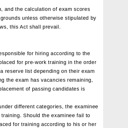
n, and the calculation of exam scores
ckgrounds unless otherwise stipulated by
s, this Act shall prevail.
ponsible for hiring according to the
placed for pre-work training in the order
 a reserve list depending on their exam
ting the exam has vacancies remaining,
 placement of passing candidates is
under different categories, the examinee
training. Should the examinee fail to
aced for training according to his or her