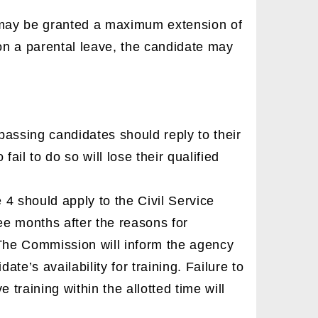
e may be granted a maximum extension of
y on a parental leave, the candidate may
passing candidates should reply to their
fail to do so will lose their qualified
4 should apply to the Civil Service
ee months after the reasons for
 The Commission will inform the agency
te’s availability for training. Failure to
ve training within the allotted time will