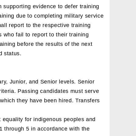
 supporting evidence to defer training
raining due to completing military service
ll report to the respective training
 who fail to report to their training
aining before the results of the next
d status.
ry, Junior, and Senior levels. Senior
riteria. Passing candidates must serve
r which they have been hired. Transfers
 equality for indigenous peoples and
 1 through 5 in accordance with the