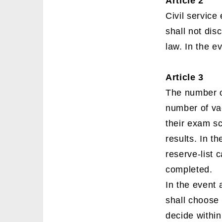
Article 2
Civil service
shall not dis
law. In the e
Article 3
The number o
number of vac
their exam sc
results. In t
reserve-list 
completed.
In the event 
shall choose 
decide within