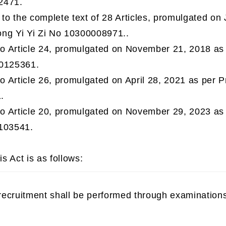
2471.
o the complete text of 28 Articles, promulgated on 
ng Yi Yi Zi No 10300008971..
 Article 24, promulgated on November 21, 2018 as 
00125361.
 Article 26, promulgated on April 28, 2021 as per P
.
 Article 20, promulgated on November 29, 2023 as 
103541.
is Act is as follows:
 recruitment shall be performed through examinations