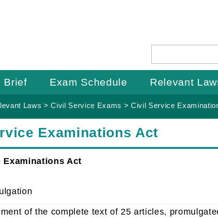
 Brief
Exam Schedule
Relevant Law
levant Laws
>
Civil Service Exams
>
Civil Service Examinatio
ervice Examinations Act
e Examinations Act
ulgation
ment of the complete text of 25 articles, promulgat