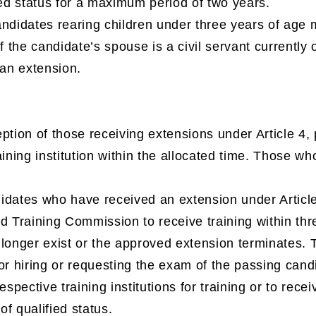
ied status for a maximum period of two years.
andidates rearing children under three years of ag
If the candidate’s spouse is a civil servant currentl
 an extension.
ption of those receiving extensions under Article 4, 
ining institution within the allocated time. Those who 
dates who have received an extension under Article 
d Training Commission to receive training within thr
 longer exist or the approved extension terminates.
or hiring or requesting the exam of the passing candida
espective training institutions for training or to recei
 of qualified status.